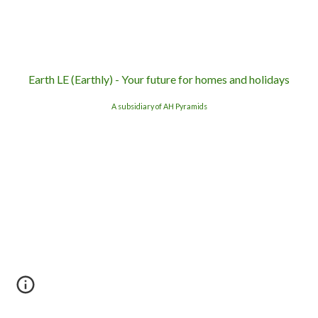
Earth LE (Earthly) - Your future for homes and holidays
A subsidiary of AH Pyramids