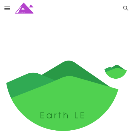
Skip to main content
Skip to navigation